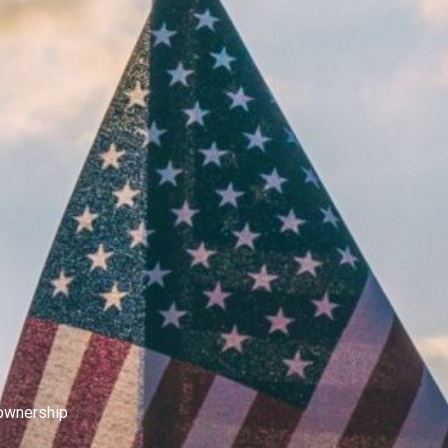
eownership