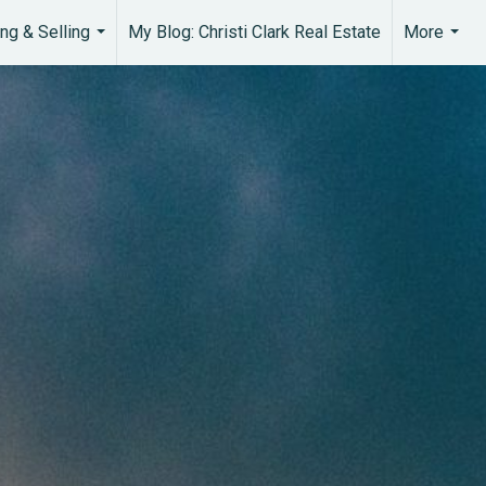
ng & Selling
My Blog: Christi Clark Real Estate
More
...
...