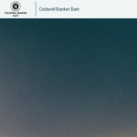
Coldwell Banker Bain