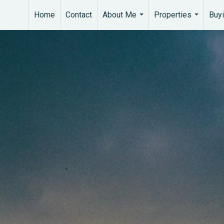
Home
Contact
About Me
Properties
Buyi
...
...