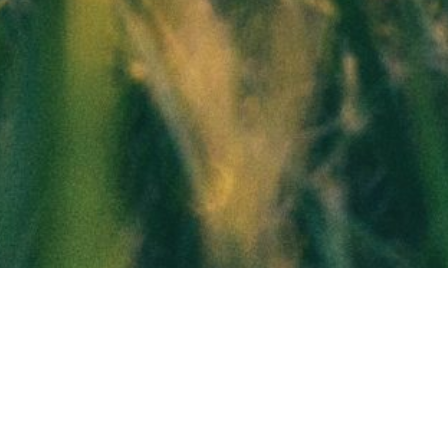
You Are A Veteran!
You Are Entitled To A