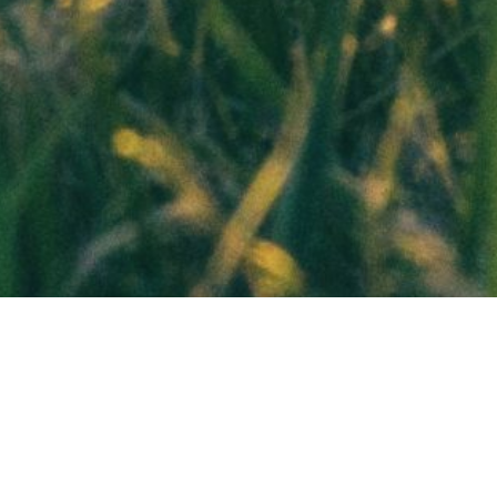
 VA Loan