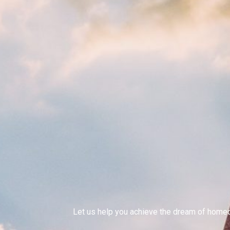
Let us help you achieve the dream of hom