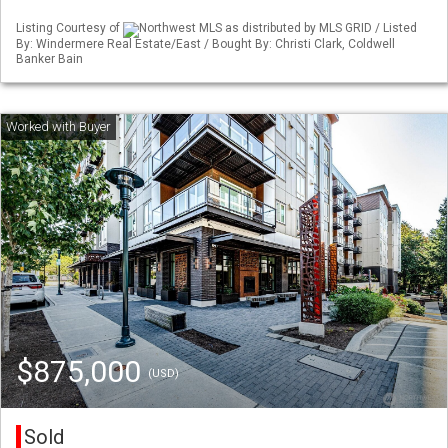
Listing Courtesy of
Northwest MLS as distributed by MLS GRID / Listed
By: Windermere Real Estate/East / Bought By: Christi Clark, Coldwell
Banker Bain
$875,000
(USD)
Sold