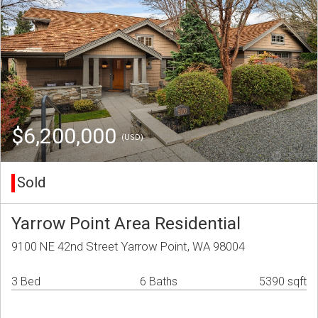
$6,200,000
(USD)
Sold
Yarrow Point Area Residential
9100 NE 42nd Street Yarrow Point, WA 98004
3 Bed
6 Baths
5390 sqft