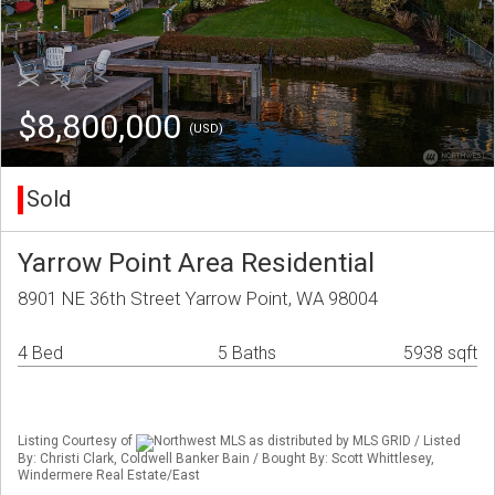
$8,800,000
(USD)
Sold
Yarrow Point Area Residential
8901 NE 36th Street Yarrow Point, WA 98004
4 Bed
5 Baths
5938 sqft
Listing Courtesy of
Northwest MLS as distributed by MLS GRID / Listed
By: Christi Clark, Coldwell Banker Bain / Bought By: Scott Whittlesey,
Windermere Real Estate/East