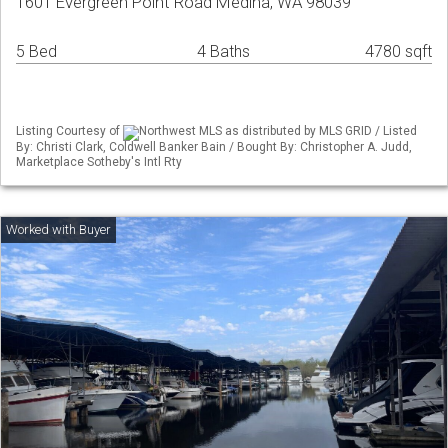
1601 Evergreen Point Road Medina, WA 98039
5 Bed
4 Baths
4780 sqft
Listing Courtesy of
Northwest MLS as distributed by MLS GRID / Listed
By: Christi Clark, Coldwell Banker Bain / Bought By: Christopher A. Judd,
Marketplace Sotheby's Intl Rty