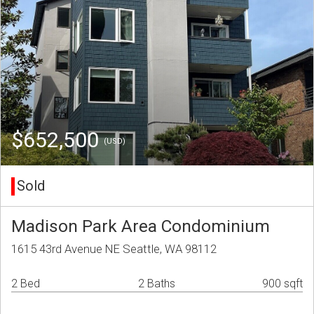
$652,500
(USD)
Sold
Madison Park Area Condominium
1615 43rd Avenue NE Seattle, WA 98112
2 Bed
2 Baths
900 sqft