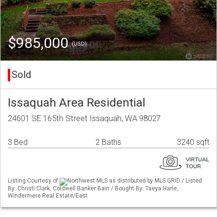
$985,000
(USD)
Sold
Issaquah Area Residential
24601 SE 165th Street Issaquah, WA 98027
3 Bed
2 Baths
3240 sqft
Listing Courtesy of
Northwest MLS as distributed by MLS GRID / Listed
By: Christi Clark, Coldwell Banker Bain / Bought By: Taeya Harle,
Windermere Real Estate/East