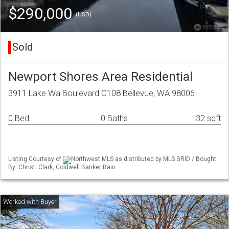
$290,000
(USD)
Sold
Newport Shores Area Residential
3911 Lake Wa Boulevard C108 Bellevue, WA 98006
0 Bed
0 Baths
32 sqft
Listing Courtesy of
Northwest MLS as distributed by MLS GRID / Bought
By: Christi Clark, Coldwell Banker Bain