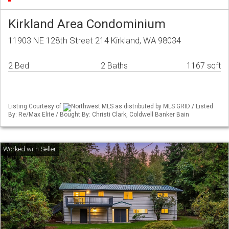
Kirkland Area Condominium
11903 NE 128th Street 214 Kirkland, WA 98034
2 Bed
2 Baths
1167 sqft
Listing Courtesy of
Northwest MLS as distributed by MLS GRID / Listed
By: Re/Max Elite / Bought By: Christi Clark, Coldwell Banker Bain