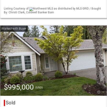
Listing Courtesy of
Northwest MLS as distributed by MLS GRID / Bought
By: Christi Clark, Coldwell Banker Bain
$995,000
(USD)
Sold