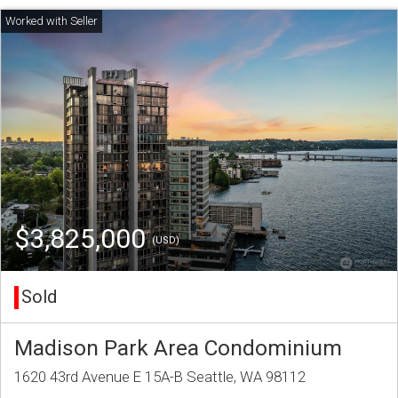
$3,825,000
(USD)
Sold
Madison Park Area Condominium
1620 43rd Avenue E 15A-B Seattle, WA 98112