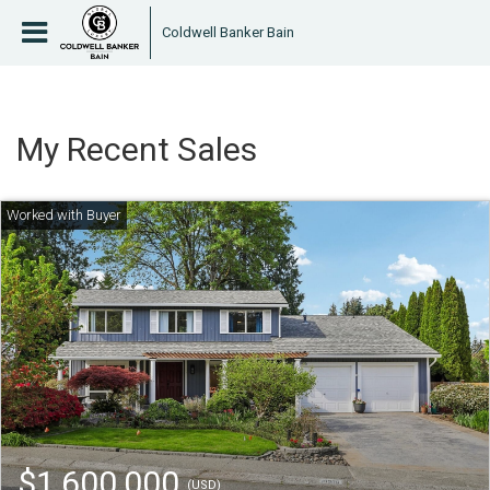
Coldwell Banker Bain
My Recent Sales
$1,600,000
(USD)