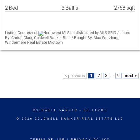
2 Bed
3 Baths
2758 sqft
Listing Courtesy of
Northwest MLS as distributed by MLS GRID / Listed
By: Christi Clark, Coldwell Banker Bain / Bought By: Max Wurzburg,
Windermere Real Estate Midtown
< previous
1
2
3
...
9
next >
COLDWELL BANKER
- BELLEVUE
© 2026 COLDWELL BANKER REAL ESTATE LLC
TERMS OF USE
|
PRIVACY POLICY