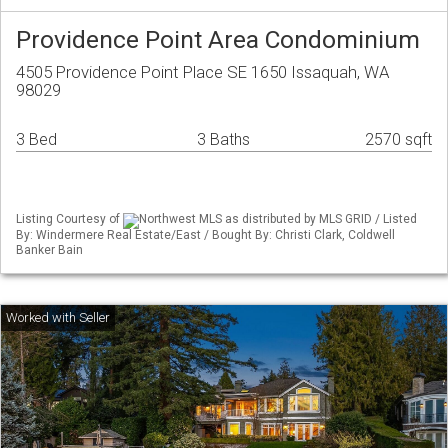
Providence Point Area Condominium
4505 Providence Point Place SE 1650 Issaquah, WA
98029
3 Bed
3 Baths
2570 sqft
Listing Courtesy of
Northwest MLS as distributed by MLS GRID / Listed
By: Windermere Real Estate/East / Bought By: Christi Clark, Coldwell
Banker Bain