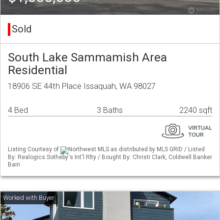
Sold
South Lake Sammamish Area
Residential
18906 SE 44th Place Issaquah, WA 98027
4 Bed
3 Baths
2240 sqft
Listing Courtesy of
Northwest MLS as distributed by MLS GRID / Listed
By: Realogics Sotheby's Int'l Rlty / Bought By: Christi Clark, Coldwell Banker
Bain