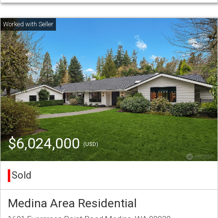
$6,024,000
(USD)
Sold
Medina Area Residential